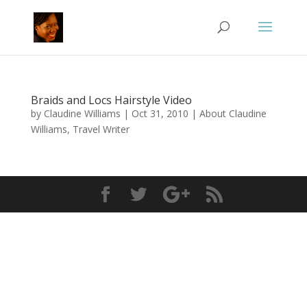
Braids and Locs Hairstyle Video
by
Claudine Williams
|
Oct 31, 2010
|
About Claudine
Williams, Travel Writer