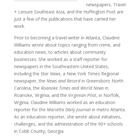
newspapers, Travel
+ Leisure Southeast Asia, and the Huffington Post are
just a few of the publications that have carried her
work.
Prior to becoming a travel writer in Atlanta, Claudine
Williams wrote about topics ranging from crime, and
education news, to articles about community
businesses. She worked as a staff reporter for
newspapers in the Southeastern United States,
including the
Star News
, a New York Times Regional
newspaper, the
News and Record
in Greensboro North
Carolina, the
Roanoke Times and World News
in
Roanoke, Virginia, and the
Virginian Pilot
, in Norfolk,
Virginia. Claudine Williams worked as an education
reporter for the
Marietta Daily Journal
in metro Atlanta.
As an education reporter, she wrote about initiatives,
challenges, and the administration of the 90+ schools
in Cobb County, Georgia.