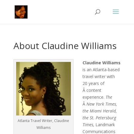
About Claudine Williams
Claudine Williams
is an Atlanta-based
travel writer with
20 years of
Â content
experience.
The
Â
New York Times,
the Miami Herald,
the St. Petersburg
Atlanta Travel Writer, Claudine
Times,
Landmark
Williams
Communications