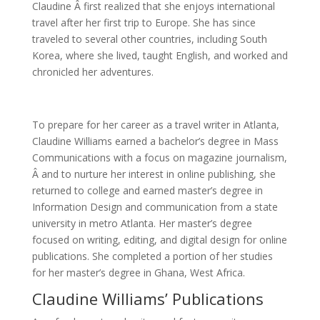
Claudine Â first realized that she enjoys international
travel after her first trip to Europe. She has since
traveled to several other countries, including South
Korea, where she lived, taught English, and worked and
chronicled her adventures.
To prepare for her career as a travel writer in Atlanta,
Claudine Williams earned a bachelor’s degree in Mass
Communications with a focus on magazine journalism,
Â and to nurture her interest in online publishing, she
returned to college and earned master’s degree in
Information Design and communication from a state
university in metro Atlanta. Her master’s degree
focused on writing, editing, and digital design for online
publications. She completed a portion of her studies
for her master’s degree in Ghana, West Africa.
Claudine Williams’ Publications